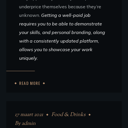
underprice themselves because they’re
unknown.
Getting a well-paid job
requires you to be able to demonstrate
your skills, and personal branding, along
with a consistently updated platform,
allows you to showcase your work
uniquely.
READ MORE
17 maart 2021
Food & Drinks
By
admin