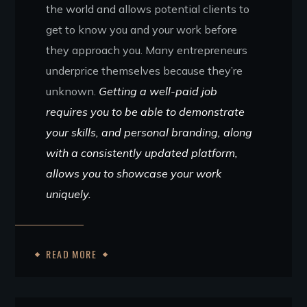
the world and allows potential clients to
get to know you and your work before
they approach you. Many entrepreneurs
underprice themselves because they’re
unknown.
Getting a well-paid job
requires you to be able to demonstrate
your skills, and personal branding, along
with a consistently updated platform,
allows you to showcase your work
uniquely.
READ MORE