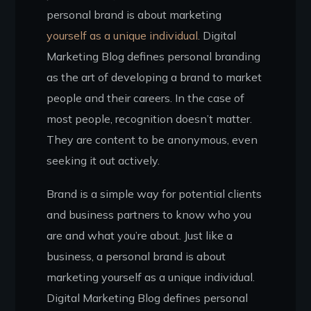
personal brand is about marketing
yourself as a unique individual.
Digital
Marketing Blog defines personal branding
as the art of developing a brand to market
people and their careers. In the case of
most people, recognition doesn’t matter.
They are content to be anonymous, even
seeking it out actively.
Brand is a simple way for potential clients
and business partners to know who you
are and what you’re about. Just like a
business, a personal brand is about
marketing yourself as a unique individual.
Digital Marketing Blog defines personal