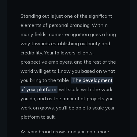
Standing out is just one of the significant
elements of personal branding. Within
many fields, name-recognition goes a long
way towards establishing authority and
credibility. Your followers, clients,
prospective employers, and the rest of the
world will get to know you based on what
you bring to the table.
The development
of your platform
will scale with the work
you do, and as the amount of projects you
work on grows, you’ll be able to scale your
platform to suit.
As your brand grows and you gain more