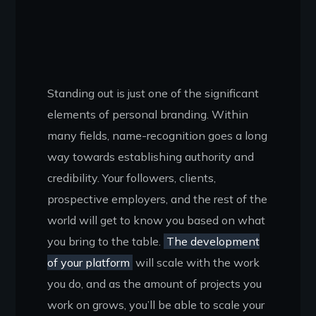
Standing out is just one of the significant
elements of personal branding. Within
many fields, name-recognition goes a long
way towards establishing authority and
credibility. Your followers, clients,
prospective employers, and the rest of the
world will get to know you based on what
you bring to the table.
The development
of your platform
will scale with the work
you do, and as the amount of projects you
work on grows, you’ll be able to scale your