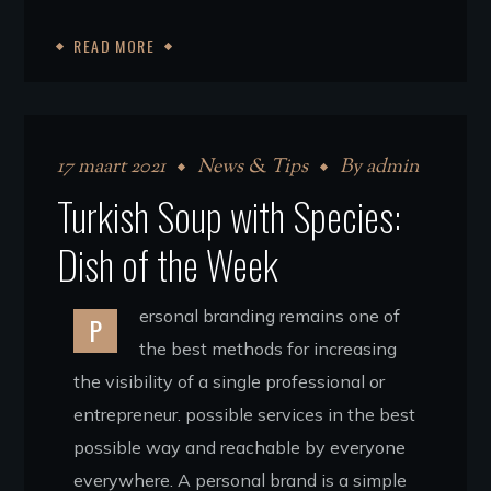
READ MORE
17 maart 2021
News & Tips
By
admin
Turkish Soup with Species:
Dish of the Week
ersonal branding remains one of
P
the best methods for increasing
the visibility of a single professional or
entrepreneur. possible services in the best
possible way and reachable by everyone
everywhere. A personal brand is a simple