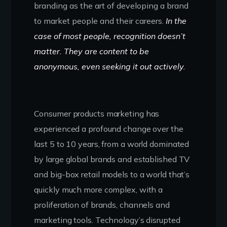
branding as the art of developing a brand
to market people and their careers.
In the
case of most people, recognition doesn’t
matter. They are content to be
anonymous, even seeking it out actively.
Consumer products marketing has
experienced a profound change over the
last 5 to 10 years, from a world dominated
by large global brands and established TV
and big-box retail models to a world that’s
quickly much more complex, with a
proliferation of brands, channels and
marketing tools. Technology’s disrupted