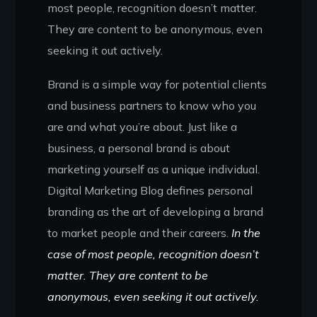
most people, recognition doesn’t matter.
They are content to be anonymous, even
seeking it out actively.
Brand is a simple way for potential clients
and business partners to know who you
are and what you’re about. Just like a
business, a personal brand is about
marketing yourself as a unique individual.
Digital Marketing Blog defines personal
branding as the art of developing a brand
to market people and their careers.
In the
case of most people, recognition doesn’t
matter. They are content to be
anonymous, even seeking it out actively.