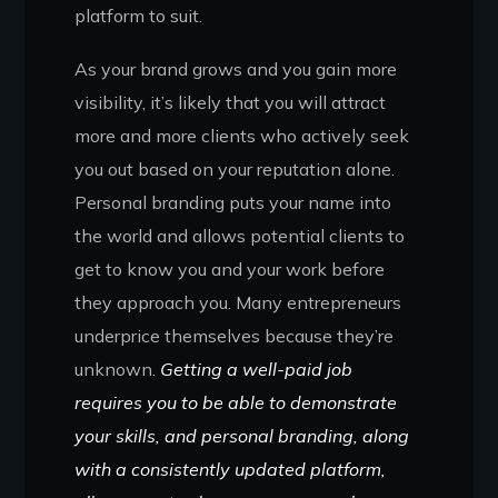
platform to suit.
As your brand grows and you gain more
visibility, it’s likely that you will attract
more and more clients who actively seek
you out based on your reputation alone.
Personal branding puts your name into
the world and allows potential clients to
get to know you and your work before
they approach you. Many entrepreneurs
underprice themselves because they’re
unknown.
Getting a well-paid job
requires you to be able to demonstrate
your skills, and personal branding, along
with a consistently updated platform,