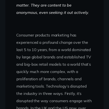
matter. They are content to be
anonymous, even seeking it out actively.
Consumer products marketing has
experienced a profound change over the
last 5 to 10 years, from a world dominated
by large global brands and established TV
and big-box retail models to a world that’s
quickly much more complex, with a
proliferation of brands, channels and
marketing tools. Technology’s disrupted
the industry in three ways. Firstly, it’s
disrupted the way consumers engage with
brands. In the UK and the US now, over