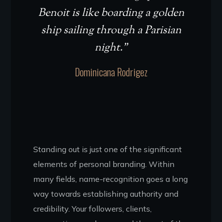
Benoit is like boarding a golden
ship sailing through a Parisian
night.”
Dominicana Rodrigez
Standing out is just one of the significant
elements of personal branding. Within
many fields, name-recognition goes a long
way towards establishing authority and
credibility. Your followers, clients,