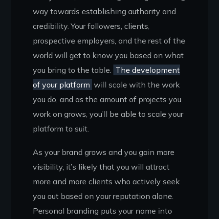
way towards establishing authority and
credibility. Your followers, clients,
prospective employers, and the rest of the
world will get to know you based on what
you bring to the table.
The development
of your platform
will scale with the work
you do, and as the amount of projects you
work on grows, you’ll be able to scale your
platform to suit.
As your brand grows and you gain more
visibility, it’s likely that you will attract
more and more clients who actively seek
you out based on your reputation alone.
Personal branding puts your name into