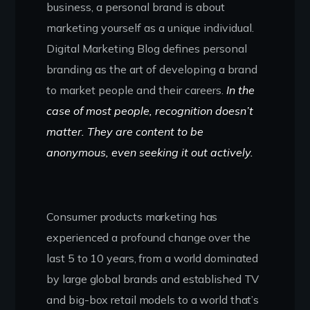
business, a personal brand is about
marketing yourself as a unique individual.
Digital Marketing Blog defines personal
branding as the art of developing a brand
to market people and their careers.
In the
case of most people, recognition doesn’t
matter. They are content to be
anonymous, even seeking it out actively.
Consumer products marketing has
experienced a profound change over the
last 5 to 10 years, from a world dominated
by large global brands and established TV
and big-box retail models to a world that’s