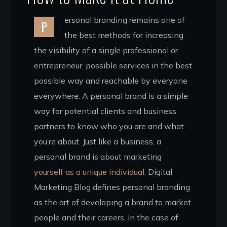
ersonal branding remains one of
P
the best methods for increasing
the visibility of a single professional or
entrepreneur. possible services in the best
possible way and reachable by everyone
everywhere. A personal brand is a simple
way for potential clients and business
partners to know who you are and what
you’re about. Just like a business, a
personal brand is about marketing
yourself as a unique individual.
Digital
Marketing Blog defines personal branding
as the art of developing a brand to market
people and their careers. In the case of