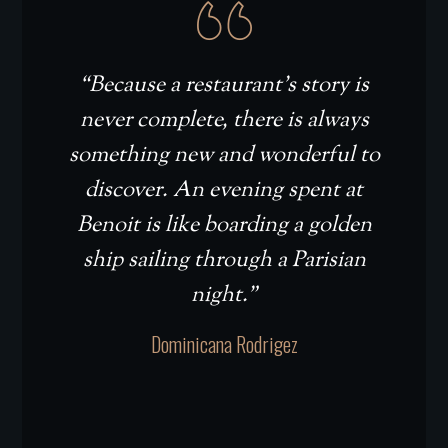
“Because a restaurant’s story is
never complete, there is always
something new and wonderful to
discover. An evening spent at
Benoit is like boarding a golden
ship sailing through a Parisian
night.”
Dominicana Rodrigez