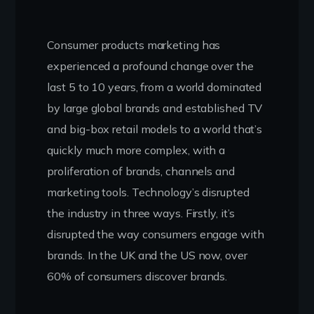
Consumer products marketing has
experienced a profound change over the
last 5 to 10 years, from a world dominated
by large global brands and established TV
and big-box retail models to a world that’s
quickly much more complex, with a
proliferation of brands, channels and
marketing tools. Technology’s disrupted
the industry in three ways. Firstly, it’s
disrupted the way consumers engage with
brands. In the UK and the US now, over
60% of consumers discover brands.