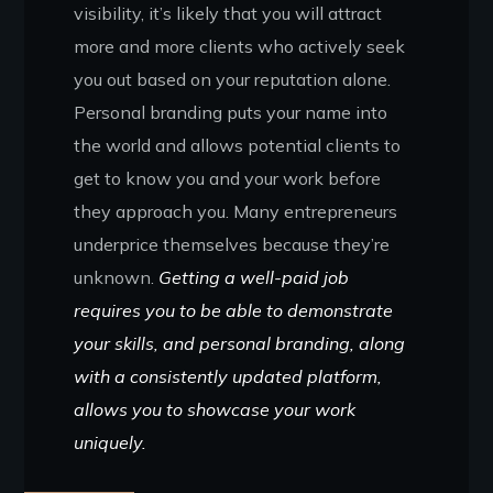
visibility, it’s likely that you will attract
more and more clients who actively seek
you out based on your reputation alone.
Personal branding puts your name into
the world and allows potential clients to
get to know you and your work before
they approach you. Many entrepreneurs
underprice themselves because they’re
unknown.
Getting a well-paid job
requires you to be able to demonstrate
your skills, and personal branding, along
with a consistently updated platform,
allows you to showcase your work
uniquely.