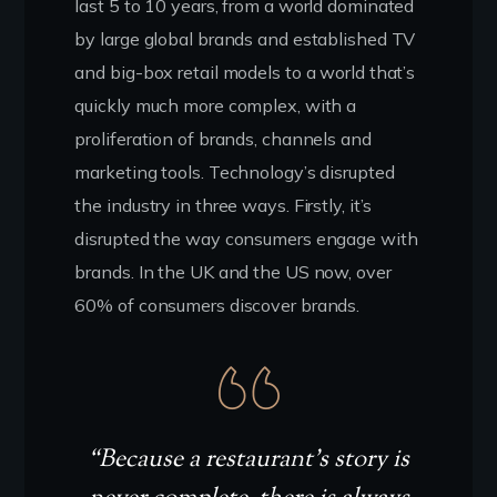
last 5 to 10 years, from a world dominated
by large global brands and established TV
and big-box retail models to a world that’s
quickly much more complex, with a
proliferation of brands, channels and
marketing tools. Technology’s disrupted
the industry in three ways. Firstly, it’s
disrupted the way consumers engage with
brands. In the UK and the US now, over
60% of consumers discover brands.
“Because a restaurant’s story is