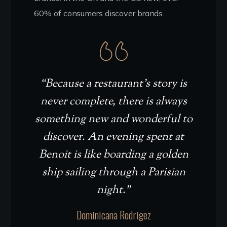
60% of consumers discover brands.
“Because a restaurant’s story is
never complete, there is always
something new and wonderful to
discover. An evening spent at
Benoit is like boarding a golden
ship sailing through a Parisian
night.”
Dominicana Rodrigez