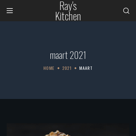
Ray's
Kitchen
maart 2021
HOME
2021
MAART