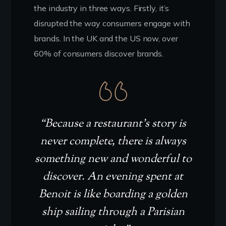
the industry in three ways. Firstly, it’s
disrupted the way consumers engage with
brands. In the UK and the US now, over
60% of consumers discover brands.
“Because a restaurant’s story is
never complete, there is always
something new and wonderful to
discover. An evening spent at
Benoit is like boarding a golden
ship sailing through a Parisian