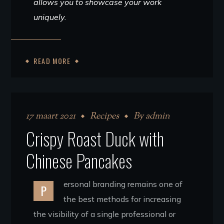
allows you to showcase your work
uniquely.
READ MORE
17 maart 2021
Recipes
By
admin
Crispy Roast Duck with
Chinese Pancakes
ersonal branding remains one of
P
the best methods for increasing
the visibility of a single professional or