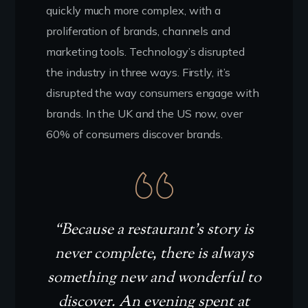
quickly much more complex, with a
proliferation of brands, channels and
marketing tools. Technology’s disrupted
the industry in three ways. Firstly, it’s
disrupted the way consumers engage with
brands. In the UK and the US now, over
60% of consumers discover brands.
“Because a restaurant’s story is
never complete, there is always
something new and wonderful to
discover. An evening spent at