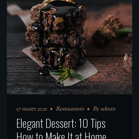
17 maart 2021
Restaurants
By
admin
Elegant Dessert: 10 Tips
How to Make It at Home