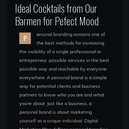
Ideal Cocktails from Our
Barmen for Pefect Mood
ersonal branding remains one of
P
the best methods for increasing
the visibility of a single professional or
entrepreneur. possible services in the best
possible way and reachable by everyone
everywhere. A personal brand is a simple
way for potential clients and business
partners to know who you are and what
you’re about. Just like a business, a
personal brand is about marketing
yourself as a unique individual.
Digital