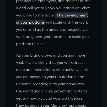
prospective employers, and the rest of the
world will get to know you based on what
you bring to the table.
The development
of your platform
will scale with the work
you do, and as the amount of projects you
work on grows, you’ll be able to scale your
platform to suit.
As your brand grows and you gain more
visibility, it’s likely that you will attract
more and more clients who actively seek
you out based on your reputation alone.
Personal branding puts your name into
the world and allows potential clients to
get to know you and your work before
they approach you. Many entrepreneurs