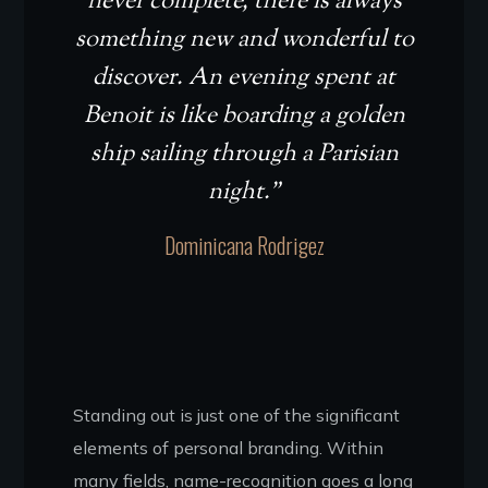
never complete, there is always
something new and wonderful to
discover. An evening spent at
Benoit is like boarding a golden
ship sailing through a Parisian
night.”
Dominicana Rodrigez
Standing out is just one of the significant
elements of personal branding. Within
many fields, name-recognition goes a long