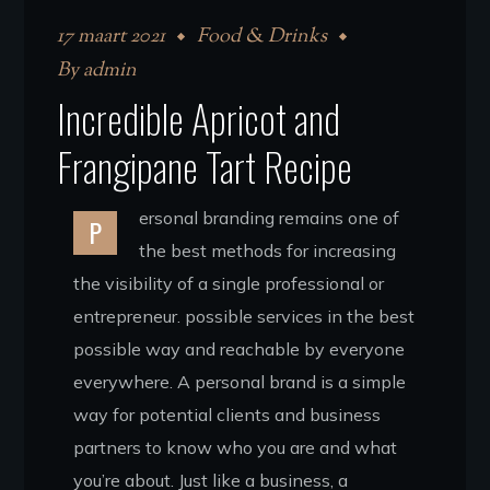
17 maart 2021
Food & Drinks
By
admin
Incredible Apricot and
Frangipane Tart Recipe
ersonal branding remains one of
P
the best methods for increasing
the visibility of a single professional or
entrepreneur. possible services in the best
possible way and reachable by everyone
everywhere. A personal brand is a simple
way for potential clients and business
partners to know who you are and what
you’re about. Just like a business, a