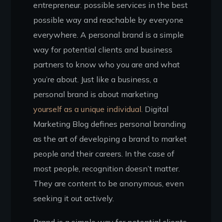
entrepreneur. possible services in the best
possible way and reachable by everyone
everywhere. A personal brand is a simple
way for potential clients and business
partners to know who you are and what
you’re about. Just like a business, a
personal brand is about marketing
yourself as a unique individual.
Digital
Marketing Blog defines personal branding
as the art of developing a brand to market
people and their careers. In the case of
most people, recognition doesn’t matter.
They are content to be anonymous, even
seeking it out actively.
Brand is a simple way for potential clients