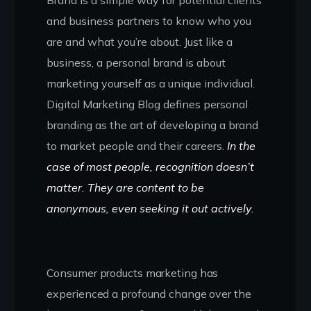
and business partners to know who you
are and what you’re about. Just like a
business, a personal brand is about
marketing yourself as a unique individual.
Digital Marketing Blog defines personal
branding as the art of developing a brand
to market people and their careers.
In the
case of most people, recognition doesn’t
matter. They are content to be
anonymous, even seeking it out actively.
Consumer products marketing has
experienced a profound change over the