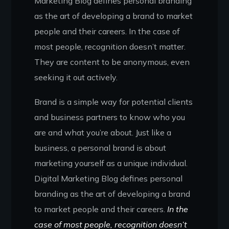
Marketing Blog defines personal branding
as the art of developing a brand to market
people and their careers. In the case of
most people, recognition doesn’t matter.
They are content to be anonymous, even
seeking it out actively.
Brand is a simple way for potential clients
and business partners to know who you
are and what you’re about. Just like a
business, a personal brand is about
marketing yourself as a unique individual.
Digital Marketing Blog defines personal
branding as the art of developing a brand
to market people and their careers.
In the
case of most people, recognition doesn’t