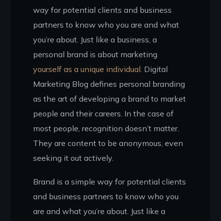
way for potential clients and business
partners to know who you are and what
you’re about. Just like a business, a
personal brand is about marketing
yourself as a unique individual.
Digital
Marketing Blog defines personal branding
as the art of developing a brand to market
people and their careers. In the case of
most people, recognition doesn’t matter.
They are content to be anonymous, even
seeking it out actively.
Brand is a simple way for potential clients
and business partners to know who you
are and what you’re about. Just like a