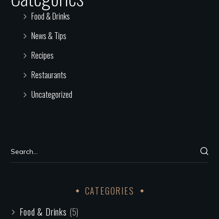
Food & Drinks
News & Tips
Recipes
Restaurants
Uncategorized
CATEGORIES
Food & Drinks
(5)