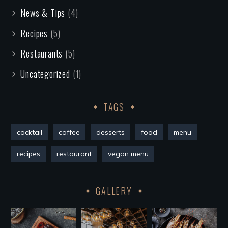
News & Tips
(4)
Recipes
(5)
Restaurants
(5)
Uncategorized
(1)
TAGS
cocktail
coffee
desserts
food
menu
recipes
restaurant
vegan menu
GALLERY