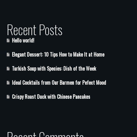
Recent Posts
Hello world!
Elegant Dessert: 10 Tips How to Make It at Home
Turkish Soup with Species: Dish of the Week
Ideal Cocktails from Our Barmen for Pefect Mood
Crispy Roast Duck with Chinese Pancakes