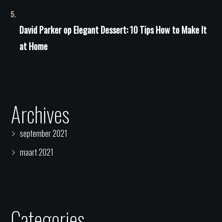
David Parker
op
Elegant Dessert: 10 Tips How to Make It
at Home
Archives
september 2021
maart 2021
Categories