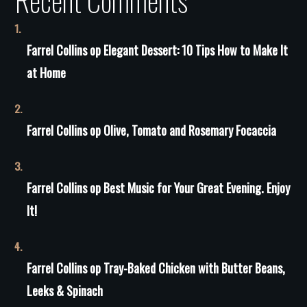
Recent Comments
Farrel Collins
op
Elegant Dessert: 10 Tips How to Make It
at Home
Farrel Collins
op
Olive, Tomato and Rosemary Focaccia
Farrel Collins
op
Best Music for Your Great Evening. Enjoy
It!
Farrel Collins
op
Tray-Baked Chicken with Butter Beans,
Leeks & Spinach