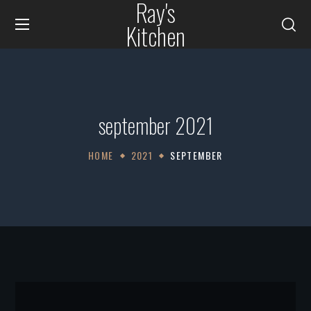
Ray's
Kitchen
september 2021
HOME
2021
SEPTEMBER