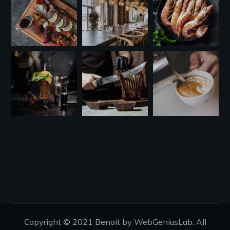
Copyright © 2021 Benoit by WebGeniusLab. All