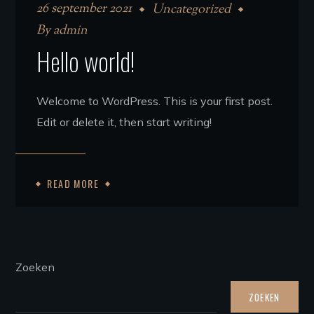
26 september 2021
Uncategorized
By
admin
Hello world!
Welcome to WordPress. This is your first post.
Edit or delete it, then start writing!
READ MORE
Zoeken
ZOEKEN